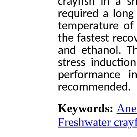
crayfish in a s
required a long
temperature of
the fastest rec
and ethanol. T
stress inducti
performance in
recommended.
Keywords:
Ane
Freshwater cray