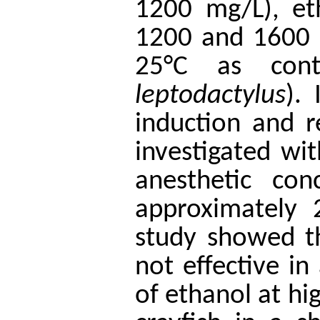
1200 mg/L), et
1200 and 1600 
25°C as contr
leptodactylus
).
induction and r
investigated wi
anesthetic con
approximately 
study showed t
not effective in
of ethanol at hi