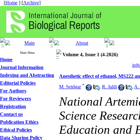
[
Home
] [
Archive
]
Main Menu
Volume 4, Issue 1 (4-2026)
Home
injb
Journal Information
Indexing and Abstracting
Anesthetic effect of ethanol, MS222 a
Editorial Policies
*
M. Seidgar
,
R. Jalili
,
A.
For Authors
National Artemi
For Reviewers
Registration
Science Research
Contact us
Publication Ethics
Education and E
Ethical Policies
Data Sharing Policy