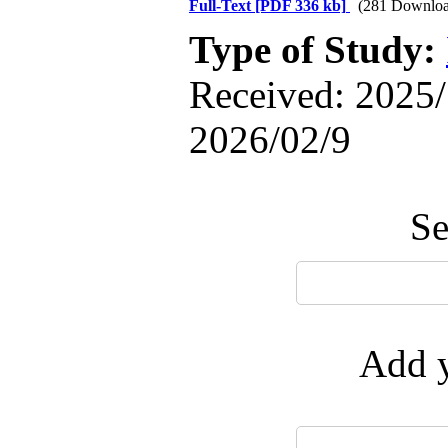
Full-Text
[PDF 336 kb]
(281 Downloa
Type of Study:
Received: 2025/
2026/02/9
Se
Add y