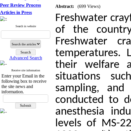
Peer Review Process
Abstract:
(699 Views)
Articles in Press
Freshwater cray
of the country
Search in website
Freshwater cr
temperatures. 
Advanced Search
their welfare 
Receive site information
situations suc
Enter your Email in the
following box to receive
sampling, and 
the site news and
information.
conducted to d
anesthesia ind
levels of MS-2