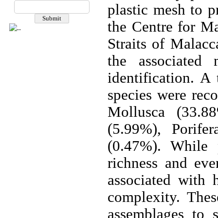
plastic mesh to p
the Centre for M
Straits of Malacc
the associated
identification. A
species were re
Mollusca (33.88
(5.99%), Porife
(0.47%). While p
richness and eve
associated with h
complexity. Thes
assemblages to s