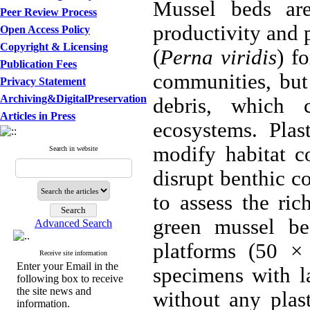
Mussel beds are
Peer Review Process
productivity and 
Open Access Policy
Copyright & Licensing
(
Perna viridis
) f
Publication Fees
communities, but 
Privacy Statement
Archiving&DigitalPreservation
debris, which c
Articles in Press
ecosystems. Plas
modify habitat co
Search in website
disrupt benthic c
to assess the ri
green mussel be
Advanced Search
platforms (50 ×
Receive site information
Enter your Email in the
specimens with la
following box to receive
the site news and
without any plas
information.