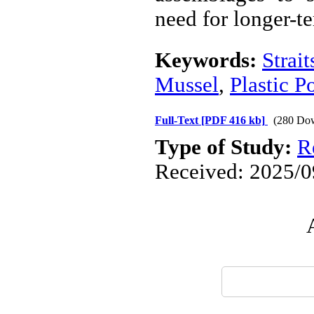
need for longer-te
Keywords:
Strai
Mussel
,
Plastic P
Full-Text
[PDF 416 kb]
(280 Do
Type of Study:
R
Received: 2025/09