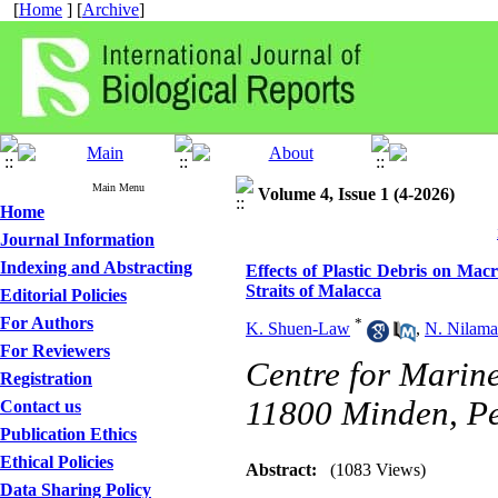
[
Home
] [
Archive
]
Main Menu
Volume 4, Issue 1 (4-2026)
Home
Journal Information
Indexing and Abstracting
Effects of Plastic Debris on Mac
Straits of Malacca
Editorial Policies
For Authors
*
K. Shuen-Law
,
N. Nilama
For Reviewers
Centre for Marine
Registration
11800 Minden, P
Contact us
Publication Ethics
Ethical Policies
Abstract:
(1083 Views)
Data Sharing Policy