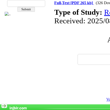
Full-Text
[PDF 265 kb]
(326 Do
Type of Study:
R
Received: 2025/08
Vo