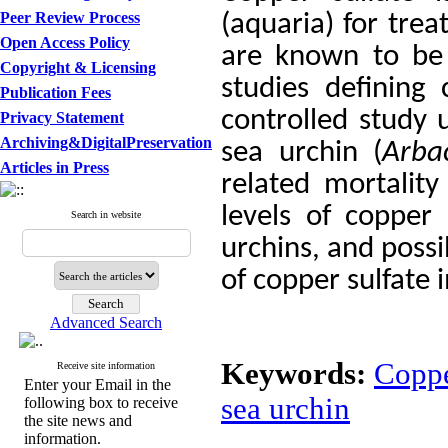
Peer Review Process
(aquaria) for tre
Open Access Policy
are known to be 
Copyright & Licensing
studies defining 
Publication Fees
controlled study 
Privacy Statement
Archiving&DigitalPreservation
sea urchin (
Arba
Articles in Press
related mortalit
levels of copper
Search in website
urchins, and possi
of copper sulfate
Advanced Search
Keywords:
Coppe
Receive site information
Enter your Email in the
sea urchin
following box to receive
the site news and
information.