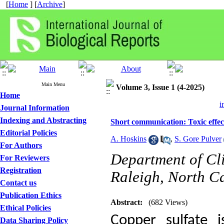
[
Home
] [
Archive
]
Main Menu
Volume 3, Issue 1 (4-2025)
Home
i
Journal Information
Indexing and Abstracting
Short communication: Toxic effec
Editorial Policies
A. Hoskins
,
S. Gore Pulver
For Authors
Department of Cli
For Reviewers
Registration
Raleigh, North Ca
Contact us
Publication Ethics
Abstract:
(682 Views)
Ethical Policies
Copper sulfate 
Data Sharing Policy