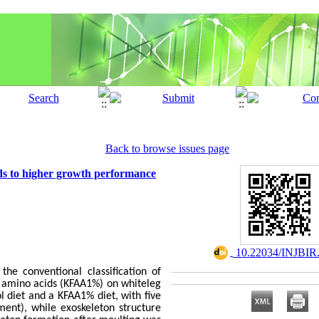
Back to browse issues page
ads to higher growth performance
‎ 10.22034/INJBIR
he conventional classification of
e amino acids (KFAA1%) on whiteleg
l diet and a KFAA1% diet, with five
ent), while exoskeleton structure