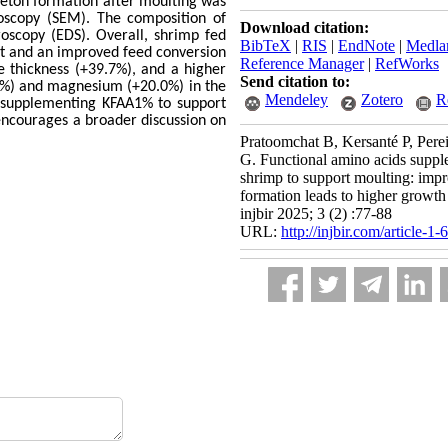
leton formation after moulting was
oscopy (SEM). The composition of
Download citation:
oscopy (EDS). Overall, shrimp fed
BibTeX
|
RIS
|
EndNote
|
Medla
ht and an improved feed conversion
Reference Manager
|
RefWorks
e thickness (+39.7%), and a higher
Send citation to:
1%) and magnesium (+20.0%) in the
Mendeley
Zotero
R
of supplementing KFAA1% to support
 encourages a broader discussion on
Pratoomchat B, Kersanté P, Pere
G. Functional amino acids suppl
shrimp to support moulting: impr
formation leads to higher growt
injbir 2025; 3 (2) :77-88
URL:
http://injbir.com/article-1