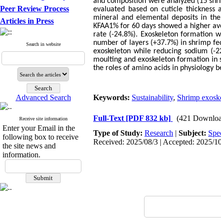
and composition were analyzed (15 shri
Peer Review Process
evaluated based on cuticle thickness
mineral and elemental deposits in the
Articles in Press
KFAA1% for 60 days showed a higher ave
rate (-24.8%). Exoskeleton formation w
number of layers (+37.7%) in shrimp f
Search in website
exoskeleton while reducing sodium (-22
moulting and exoskeleton formation in s
the roles of amino acids in physiology b
Advanced Search
Keywords:
Sustainability
,
Shrimp exosk
Full-Text
[PDF 832 kb]
(421 Downloa
Receive site information
Enter your Email in the
Type of Study:
Research
|
Subject:
Spe
following box to receive
Received: 2025/08/3 | Accepted: 2025/10
the site news and
information.