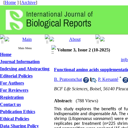
[
Home
] [
Archive
]
Main Menu
Volume 3, Issue 2 (10-2025)
Home
injb
Journal Information
Indexing and Abstracting
Functional amino acids supplementati
Editorial Policies
*
B. Pratoomchat
,
P. Kersanté
For Authors
BCF Life Sciences, Boisel, 56140 Pleuc
For Reviewers
Registration
Abstract:
(788 Views)
Contact us
This study explores the benefits of f
Publication Ethics
indispensable and dispensable AA. The 
Ethical Policies
shrimp (
Litopenaeus vannamei
) were e
replicates per treatment (n=225 shri
Data Sharing Policy