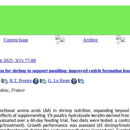
ir 2025, 3(2): 77-88
on for shrimp to support moulting: improved cuticle formation le
,
R.T. Pereira
,
G. Le Reste
adeuc, France
unctional amino acids (AA) in shrimp nutrition, expanding beyond t
effects of supplementing 1% poultry hydrolysate keratin-derived fre
valuated over a 60-day feeding trial. Two diets were tested: a contro
mp/treatment). Growth performance was assessed (65 shrimp/treatm