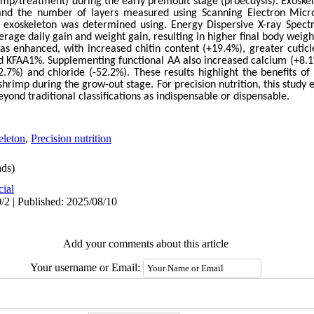
mp/treatment) during the early premoult stage (proecdysis). Exoske
 and the number of layers measured using Scanning Electron Micr
 exoskeleton was determined using. Energy Dispersive X-ray Spectr
rage daily gain and weight gain, resulting in higher final body weig
as enhanced, with increased chitin content (+19.4%), greater cuticl
ed KFAA1%. Supplementing functional AA also increased calcium (+8.
.7%) and chloride (-52.2%). These results highlight the benefits 
hrimp during the grow-out stage. For precision nutrition, this study
eyond traditional classifications as indispensable or dispensable.
eleton
,
Precision nutrition
ds)
cial
/2 | Published: 2025/08/10
Add your comments about this article
Your username or Email: