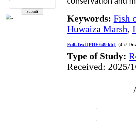
conservation and m
Keywords:
Fish 
Huwaiza Marsh
,
Full-Text
[PDF 649 kb]
(457 Do
Type of Study:
R
Received: 2025/10