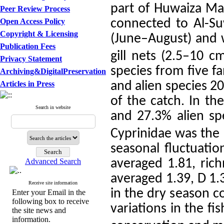
part of Huwaiza Mar
Peer Review Process
Open Access Policy
connected to Al-Su
Copyright & Licensing
(June–August) and 
Publication Fees
gill nets (2.5–10 c
Privacy Statement
species from five f
Archiving&DigitalPreservation
Articles in Press
and alien species 2
of the catch. In t
Search in website
and 27.3% alien sp
Cyprinidae was the 
seasonal fluctuatio
Advanced Search
averaged 1.81, rich
averaged 1.39, D 1.
Receive site information
in the dry season c
Enter your Email in the
following box to receive
variations in the f
the site news and
information.