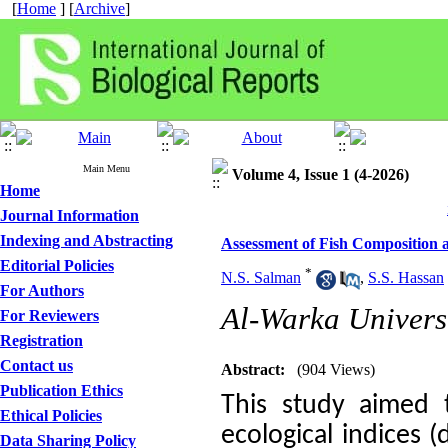
[
Home
] [
Archive
]
Main Menu
Volume 4, Issue 1 (4-2026)
Home
Journal Information
Indexing and Abstracting
Assessment of Fish Composition 
Editorial Policies
*
N.S. Salman
,
S.S. Hassan
For Authors
Al-Warka Univers
For Reviewers
Registration
Contact us
Abstract:
(904 Views)
Publication Ethics
This study aimed 
Ethical Policies
ecological indices (
Data Sharing Policy